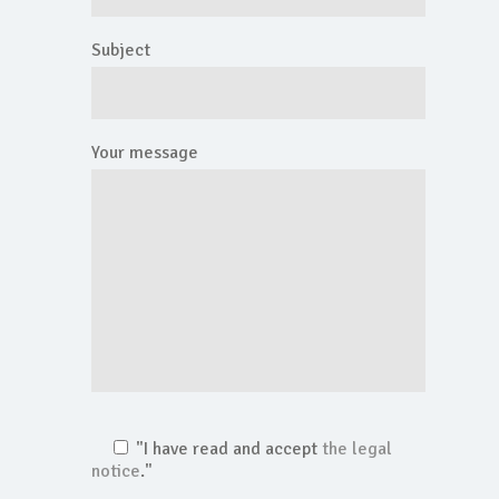
Subject
Your message
"I have read and accept
the legal
notice
."