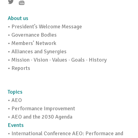
About us
• President’s Welcome Message
• Governance Bodies
• Members’ Network
• Alliances and Synergies
• Mission · Vision · Values · Goals · History
• Reports
Topics
• AEO
• Performance Improvement
• AEO and the 2030 Agenda
Events
• International Conference AEO: Performace and