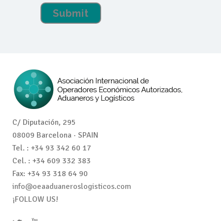
C/ Diputación, 295
08009 Barcelona · SPAIN
Tel. : +34 93 342 60 17
Cel. : +34 609 332 383
Fax: +34 93 318 64 90
info@oeaaduaneroslogisticos.com
¡FOLLOW US!