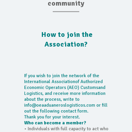
community
How to join the
Association?
If you wish to join the network of the
International Associationof Authorized
Economic Operators (AEO) Customsand
Logistics, and receive more information
about the process, write to
info@oeaaduaneroslogisticos.com or fill
out the following contact form.
Thank you for your interest.
Who can become a member?
• Individuals with full capacity to act who