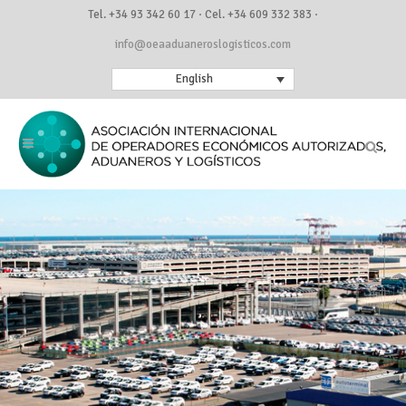
Tel. +34 93 342 60 17 · Cel. +34 609 332 383 ·
info@oeaaduaneroslogisticos.com
English