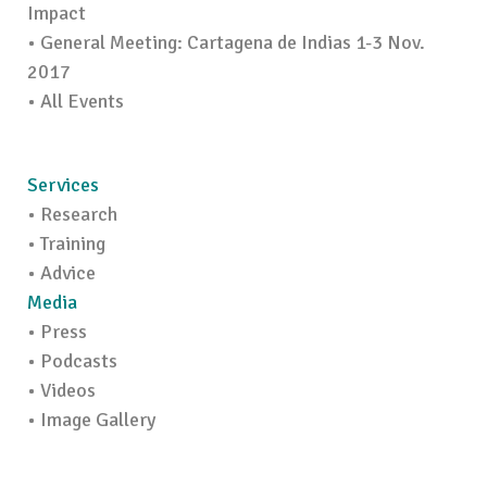
Impact
• General Meeting: Cartagena de Indias 1-3 Nov.
2017
• All Events
Services
• Research
• Training
• Advice
Media
• Press
• Podcasts
• Videos
• Image Gallery