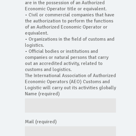
are in the possession of an Authorized
Economic Operator title or equivalent.
• Civil or commercial companies that have
the authorization to perform the functions
of an Authorized Economic Operator or
equivalent.
• Organizations in the field of customs and
logistics.
• Official bodies or institutions and
companies or natural persons that carry
out an accredited activity, related to
customs and logistics.
The International Association of Authorized
Economic Operators (AEO) Customs and
Logistic will carry out its activities globally
Name (required)
Mail (required)