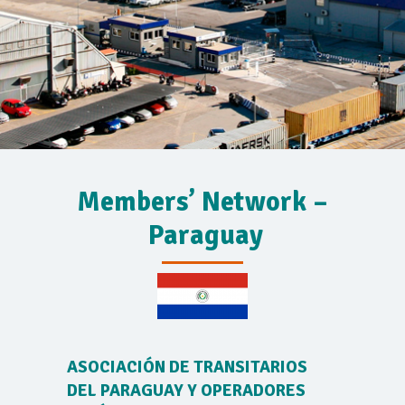
Members’ Network –
Paraguay
ASOCIACIÓN DE TRANSITARIOS
DEL PARAGUAY Y OPERADORES