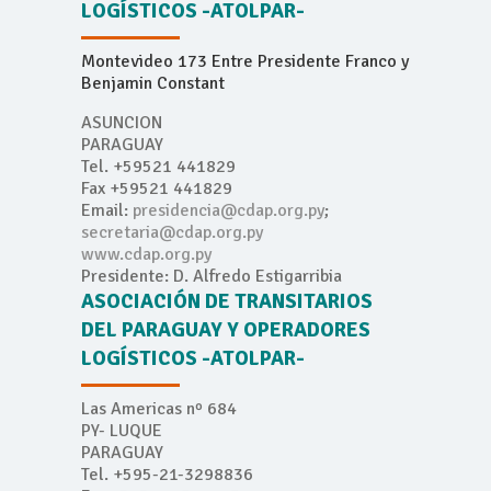
LOGÍSTICOS -ATOLPAR-
Montevideo 173 Entre Presidente Franco y
Benjamin Constant
ASUNCION
PARAGUAY
Tel. +59521 441829
Fax +59521 441829
Email:
presidencia@cdap.org.py
;
secretaria@cdap.org.py
www.cdap.org.py
Presidente: D. Alfredo Estigarribia
ASOCIACIÓN DE TRANSITARIOS
DEL PARAGUAY Y OPERADORES
LOGÍSTICOS -ATOLPAR-
Las Americas nº 684
PY- LUQUE
PARAGUAY
Tel. +595-21-3298836