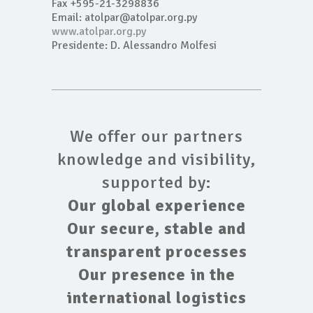
Fax +595-21-3298836
Email: atolpar@atolpar.org.py
www.atolpar.org.py
Presidente: D. Alessandro Molfesi
We offer our partners
knowledge and visibility,
supported by:
Our global experience
Our secure, stable and
transparent processes
Our presence in the
international logistics