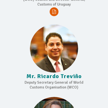
Customs of Uruguay
Mr. Ricardo Treviño
Deputy Secretary General of World
Customs Organisation (WCO)