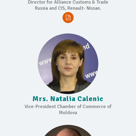
Director for Alliance Customs & Trade
Russia and CIS, Renault- Nissan.
Mrs. Natalia Calenic
Vice-President Chamber of Commerce of
Moldova