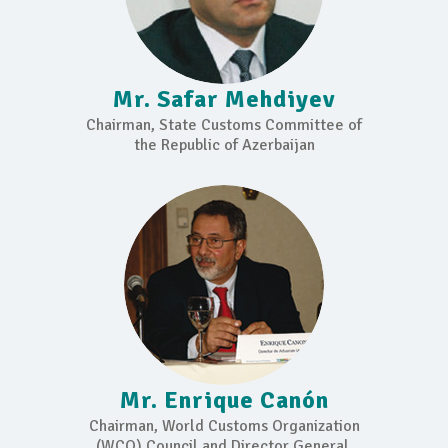
Mr. Safar Mehdiyev
Chairman, State Customs Committee of
the Republic of Azerbaijan
Mr. Enrique Canón
Chairman, World Customs Organization
(WCO) Council and Director General,