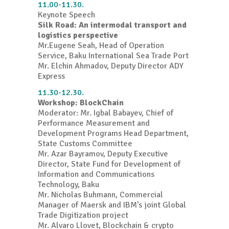
11.00-11.30.
Keynote Speech
Silk Road: An intermodal transport and
logistics perspective
Mr.Eugene Seah, Head of Operation
Service, Baku International Sea Trade Port
Mr. Elchin Ahmadov, Deputy Director ADY
Express
11.30-12.30.
Workshop: BlockChain
Moderator: Mr. Igbal Babayev, Chief of
Performance Measurement and
Development Programs Head Department,
State Customs Committee
Mr. Azar Bayramov,
Deputy Executive
Director, State Fund for Development of
Information and Communications
Technology, Baku
Mr. Nicholas Buhmann,
Commercial
Manager of Maersk and IBM’s joint Global
Trade Digitization project
Mr. Alvaro Llovet, Blockchain & crypto