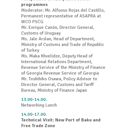
programmes
Moderator: Mr. Alfonso Rojas del Castillo,
Permanent representative of ASAPRA at
WCO PSCG
Mr. Enrique Canón, Director General,
Customs of Uruguay
Ms. Jale Arslan, Head of Department,
Ministry of Customs and Trade of Republic
of Turkey
Ms. Maka Khvelidze, Deputy Head of
International Relations Department,
Revenue Service of the Ministry of Finance
of Georgia Revenue Service of Georgia
Mr. Toshihiko Osawa, Policy Advisor to
Director General, Customs and Tariff
Bureau, Ministry of Finance Japan
13.00-14.00.
Networking Lunch
14.00-17.00.
Technical Visit: New Port of Baku and
Free Trade Zone