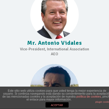
Mr. Antonio Vidales
Vice-President, International Association
AEO
Este sitio web utiliza cookies para que usted tenga la mejor experiencia de
usuario. Si continúa navegando está dando su consentimiento para la aceptaci
de las mencionadas cookies y la aceptación de nuestra
política de cookies
, pinc
el enlace para mayor información.
plugin cook
ACEPTAR