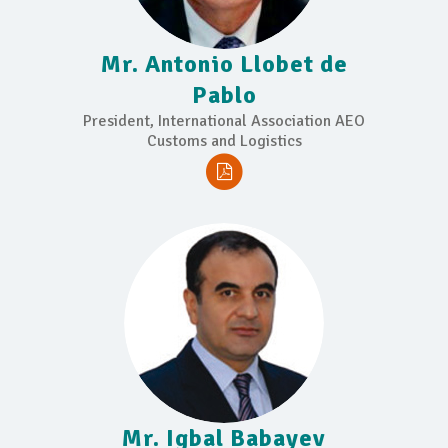
Mr. Antonio Llobet de
Pablo
President, International Association AEO
Customs and Logistics
Mr. Igbal Babayev