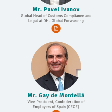
Mr. Pavel Ivanov
Global Head of Customs Compliance and
Legal at DHL Global Forwarding
Mr. Gay de Montellá
Vice-President, Confederation of
Employers of Spain (CEOE)