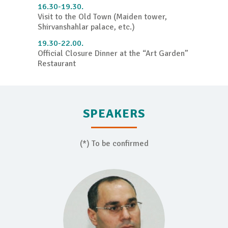
16.30-19.30.
Visit to the Old Town (Maiden tower,
Shirvanshahlar palace, etc.)
19.30-22.00.
Official Closure Dinner at the “Art Garden”
Restaurant
SPEAKERS
(*) To be confirmed