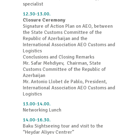
specialist
12.30-13.00.
Closure Ceremony
Signature of Action Plan on AEO, between
the State Customs Committee of the
Republic of Azerbaijan and the
International Association AEO Customs and
Logistics
Conclusions and Closing Remarks
Mr. Safar Mehdiyev, Chairman, State
Customs Committee of the Republic of
Azerbaijan
Mr. Antonio Llobet de Pablo, President,
International Association AEO Customs and
Logistics
13.00-14.00.
Networking Lunch
14.00-16.30.
Baku Sightseeing tour and visit to the
“Heydar Aliyev Centrer”