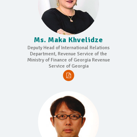
Ms. Maka Khvelidze
Deputy Head of International Relations
Department, Revenue Service of the
Ministry of Finance of Georgia Revenue
Service of Georgia