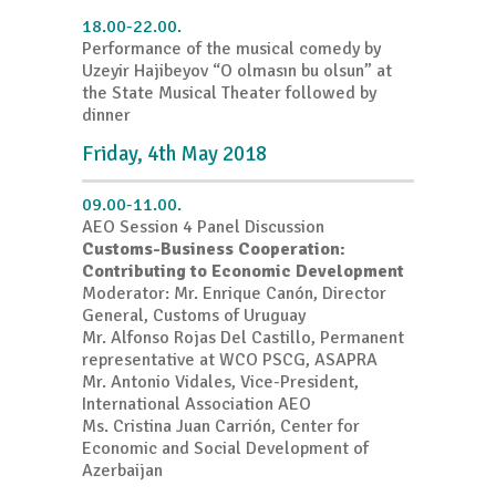
18.00-22.00.
Performance of the musical comedy by
Uzeyir Hajibeyov “O olmasın bu olsun” at
the State Musical Theater followed by
dinner
Friday, 4th May 2018
09.00-11.00.
AEO Session 4 Panel Discussion
Customs-Business Cooperation:
Contributing to Economic Development
Moderator: Mr. Enrique Canón, Director
General, Customs of Uruguay
Mr. Alfonso Rojas Del Castillo, Permanent
representative at WCO PSCG, ASAPRA
Mr. Antonio Vidales, Vice-President,
International Association AEO
Ms. Cristina Juan Carrión, Center for
Economic and Social Development of
Azerbaijan