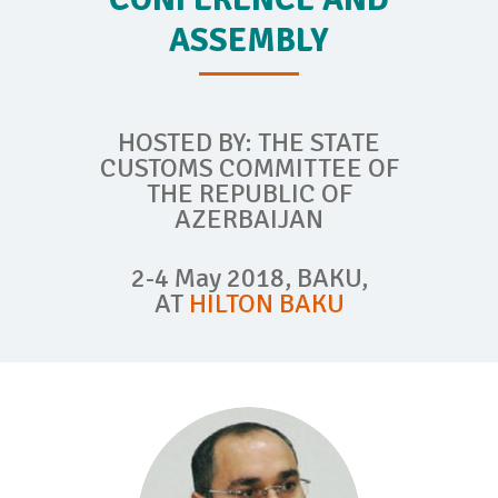
ASSEMBLY
HOSTED BY: THE STATE
CUSTOMS COMMITTEE OF
THE REPUBLIC OF
AZERBAIJAN
2-4 May 2018, BAKU,
AT
HILTON BAKU