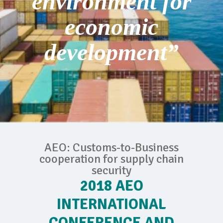
environment for
economic
development”
AEO: Customs-to-Business
cooperation for supply chain
security
2018 AEO
INTERNATIONAL
CONFERENCE AND