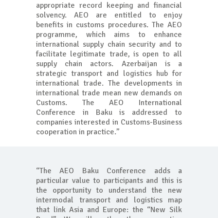
appropriate record keeping and financial
solvency. AEO are entitled to enjoy
benefits in customs procedures. The AEO
programme, which aims to enhance
international supply chain security and to
facilitate legitimate trade, is open to all
supply chain actors. Azerbaijan is a
strategic transport and logistics hub for
international trade. The developments in
international trade mean new demands on
Customs. The AEO International
Conference in Baku is addressed to
companies interested in Customs-Business
cooperation in practice.”
“The AEO Baku Conference adds a
particular value to participants and this is
the opportunity to understand the new
intermodal transport and logistics map
that link Asia and Europe: the “New Silk