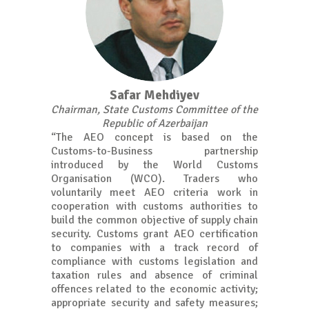
Safar Mehdiyev
Chairman, State Customs Committee of the
Republic of Azerbaijan
“The AEO concept is based on the
Customs-to-Business partnership
introduced by the World Customs
Organisation (WCO). Traders who
voluntarily meet AEO criteria work in
cooperation with customs authorities to
build the common objective of supply chain
security. Customs grant AEO certification
to companies with a track record of
compliance with customs legislation and
taxation rules and absence of criminal
offences related to the economic activity;
appropriate security and safety measures;