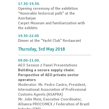
17.30-19.30.
Opening ceremony of the exhibition
“Honorable historical path” at the
Azerbaijan
Carpet Museum and familiarization with
the exhibits
19.30-22.00
Dinner at the “Yacht Club” Restaurant
Thursday, 3rd May 2018
09.00-11.00.
AEO Session 2 Panel Presentations
Building a secure supply chain:
Perspective of AEO private sector
operators
Moderator: Mr. Pedro Castro, President,
International Association of Professional
Customs Agents (ASAPRA)
Mr. John Mein, Executive Coordinator,
Allianca PROCOMEX / Federation of Brazil