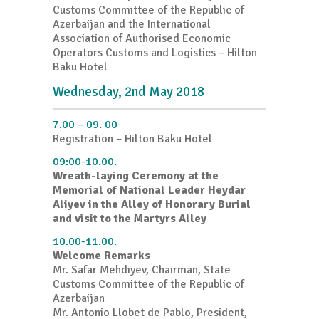
Customs Committee of the Republic of
Azerbaijan and the International
Association of Authorised Economic
Operators Customs and Logistics – Hilton
Baku Hotel
Wednesday, 2nd May 2018
7.00 – 09. 00
Registration – Hilton Baku Hotel
09:00-10.00.
Wreath-laying Ceremony at the
Memorial of National Leader Heydar
Aliyev in the Alley of Honorary Burial
and visit to the Martyrs Alley
10.00-11.00.
Welcome Remarks
Mr. Safar Mehdiyev, Chairman, State
Customs Committee of the Republic of
Azerbaijan
Mr. Antonio Llobet de Pablo, President,