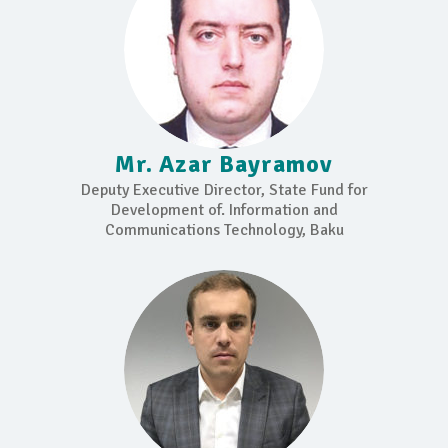
Mr. Azar Bayramov
Deputy Executive Director, State Fund for
Development of. Information and
Communications Technology, Baku