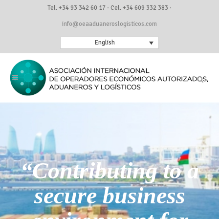
Tel. +34 93 342 60 17 · Cel. +34 609 332 383 ·
info@oeaaduaneroslogisticos.com
English
“Contributing to a
secure business