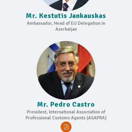
Mr. Kestutis Jankauskas
Ambassador, Head of EU Delegation in
Azerbaijan
Mr. Pedro Castro
President, International Association of
Professional Customs Agents (ASAPRA)