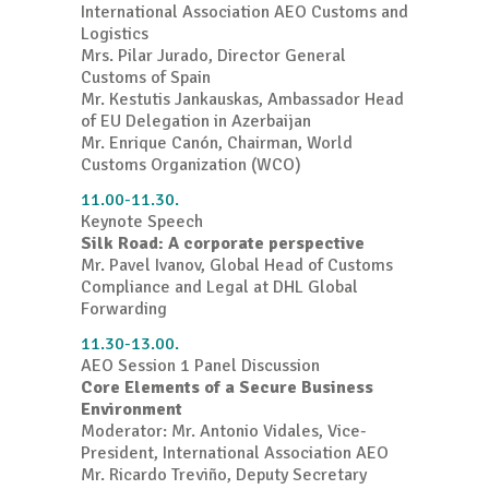
International Association AEO Customs and
Logistics
Mrs. Pilar Jurado, Director General
Customs of Spain
Mr. Kestutis Jankauskas, Ambassador Head
of EU Delegation in Azerbaijan
Mr. Enrique Canón, Chairman, World
Customs Organization (WCO)
11.00-11.30.
Keynote Speech
Silk Road: A corporate perspective
Mr. Pavel Ivanov, Global Head of Customs
Compliance and Legal at DHL Global
Forwarding
11.30-13.00.
AEO Session 1 Panel Discussion
Core Elements of a Secure Business
Environment
Moderator: Mr. Antonio Vidales, Vice-
President, International Association AEO
Mr. Ricardo Treviño, Deputy Secretary