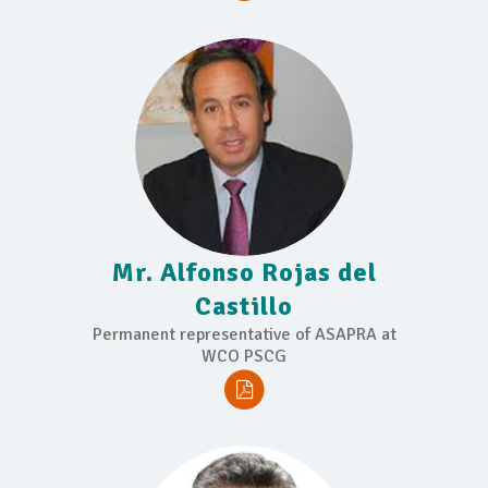
Mr. Alfonso Rojas del
Castillo
Permanent representative of ASAPRA at
WCO PSCG