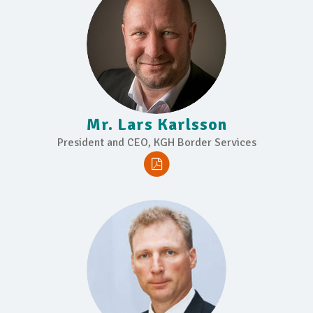
Mr. Lars Karlsson
President and CEO, KGH Border Services