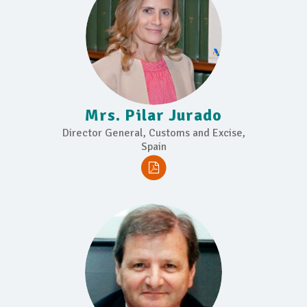
Mrs. Pilar Jurado
Director General, Customs and Excise,
Spain