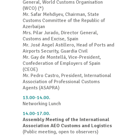
General, World Customs Organisation
(WCO) (*)
Mr. Safar Mehdiyev, Chairman, State
Customs Committee of the Republic of
Azerbaijan
Mrs. Pilar Jurado, Director General,
Customs and Excise, Spain
Mr. José Angel Astillero, Head of Ports and
Airports Security, Guardia Civil
Mr. Gay de Montellá, Vice-President,
Confederation of Employers of Spain
(CEOE)
Mr. Pedro Castro, President, International
Association of Professional Customs
Agents (ASAPRA)
13.00-14.00.
Networking Lunch
14.00-17.00.
Assembly Meeting of the International
Association AEO Customs and Logistics
(Public meeting, open to observers)