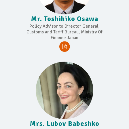
Mr. Toshihiko Osawa
Policy Advisor to Director General,
Customs and Tariff Bureau, Ministry Of
Finance Japan
Mrs. Lubov Babeshko