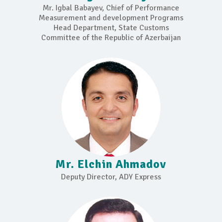
Mr. Igbal Babayev, Chief of Performance
Measurement and development Programs
Head Department, State Customs
Committee of the Republic of Azerbaijan
Mr. Elchin Ahmadov
Deputy Director, ADY Express