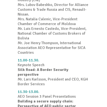
Industry (CNI)
Mrs. Lubov Babeshko, Director for Alliance
Customs & Trade Russia and CIS, Renault-
Nissan.
Mrs. Natalia Calenic, Vice-President
Chamber of Commerce of Moldova
Mr. Luis Ernesto Castedo, Vice-President,
National Chamber of Customs Brokers of
Bolivia
Mr. Joe Henry Thompson, International
Association AEO Representative for SICA
Countries
11.00-11.30.
Keynote Speech
Silk Road: A Border Security
perspective
Mr. Lars Karlsson, President and CEO, KGH
Border Services
11.30-13.00.
AEO Session 3 Panel Presentations
Building a secure supply chain:
Perspective of AEO public sector