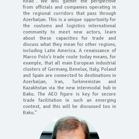
Road”. We will gather the perspective
from officials and companies operating in
the regional corridors that pass through
Azerbaijan. This is a unique opportunity for
the customs and logistics international
community to meet new actors, learn
about these capacities for trade and
discuss what they mean for other regions,
including Latin America. A renaissance of
Marco Polo’s trade route today means, for
example, that all main European industrial
clusters of Germany, Benelux, Italy, Poland
and Spain are connected to destinations in
Azerbaijan, Iran, Turkmenistan and
Kazakhstan via the new intermodal hub in
Baku. The AEO figure is key for secure
trade facilitation in such an emerging
context, and this will be discussed too in
Baku.”