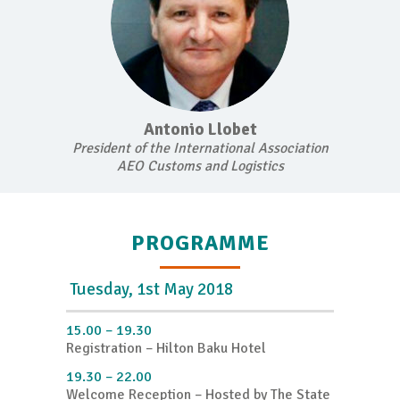
Antonio Llobet
President of the International Association
AEO Customs and Logistics
PROGRAMME
Tuesday, 1st May 2018
15.00 – 19.30
Registration – Hilton Baku Hotel
19.30 – 22.00
Welcome Reception – Hosted by The State