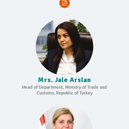
Mrs. Jale Arslan
Head of Department, Ministry of Trade and
Customs, Republic of Turkey