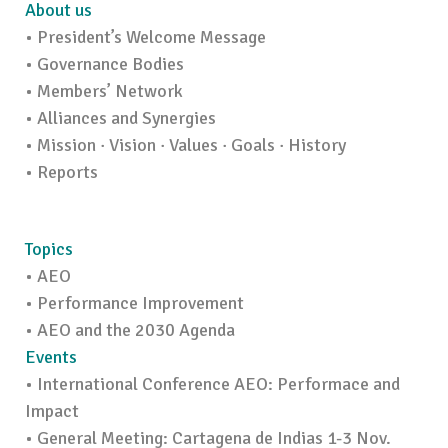
About us
• President’s Welcome Message
• Governance Bodies
• Members’ Network
• Alliances and Synergies
• Mission · Vision · Values · Goals · History
• Reports
Topics
• AEO
• Performance Improvement
• AEO and the 2030 Agenda
Events
• International Conference AEO: Performace and
Impact
• General Meeting: Cartagena de Indias 1-3 Nov.