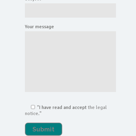
Your message
"I have read and accept
the legal
notice
."