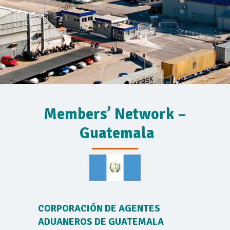
Members’ Network –
Guatemala
CORPORACIÓN DE AGENTES
ADUANEROS DE GUATEMALA