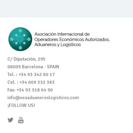
C/ Diputación, 295
08009 Barcelona · SPAIN
Tel. : +34 93 342 60 17
Cel. : +34 609 332 383
Fax: +34 93 318 64 90
info@oeaaduaneroslogisticos.com
¡FOLLOW US!