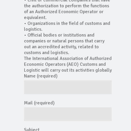
• Civil or commercial companies that have
the authorization to perform the functions
of an Authorized Economic Operator or
equivalent.
• Organizations in the field of customs and
logistics.
• Official bodies or institutions and
companies or natural persons that carry
out an accredited activity, related to
customs and logistics.
The International Association of Authorized
Economic Operators (AEO) Customs and
Logistic will carry out its activities globally
Name (required)
Mail (required)
Subject