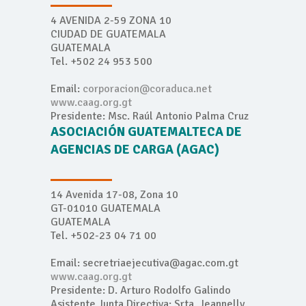
4 AVENIDA 2-59 ZONA 10
CIUDAD DE GUATEMALA
GUATEMALA
Tel. +502 24 953 500
Email:
corporacion@coraduca.net
www.caag.org.gt
Presidente: Msc. Raúl Antonio Palma Cruz
ASOCIACIÓN GUATEMALTECA DE
AGENCIAS DE CARGA (AGAC)
14 Avenida 17-08, Zona 10
GT-01010 GUATEMALA
GUATEMALA
Tel. +502-23 04 71 00
Email: secretriaejecutiva@agac.com.gt
www.caag.org.gt
Presidente: D. Arturo Rodolfo Galindo
Asistente Junta Directiva: Srta. Jeannelly