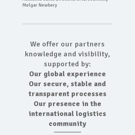
Melgar Newbery
We offer our partners
knowledge and visibility,
supported by:
Our global experience
Our secure, stable and
transparent processes
Our presence in the
international logistics
community