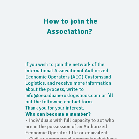
How to join the
Association?
If you wish to join the network of the
International Associationof Authorized
Economic Operators (AEO) Customsand
Logistics, and receive more information
about the process, write to
info@oeaaduaneroslogisticos.com or fill
out the following contact form.
Thank you for your interest.
Who can become a member?
• Individuals with full capacity to act who
are in the possession of an Authorized
Economic Operator title or equivalent.