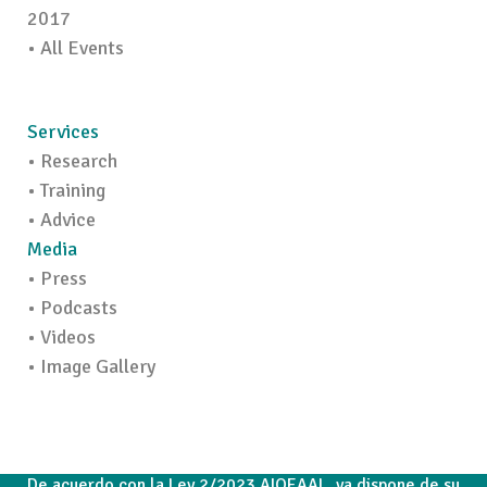
2017
• All Events
Services
• Research
• Training
• Advice
Media
• Press
• Podcasts
• Videos
• Image Gallery
De acuerdo con la Ley 2/2023 AIOEAAL, ya dispone de su