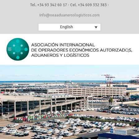
Tel. +34 93 342 60 17 · Cel. +34 609 332 383 ·
info@oeaaduaneroslogisticos.com
English